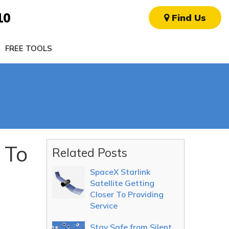
10
Find Us
FREE TOOLS
 To
Related Posts
SpaceX Starlink
Satellite Getting
Closer To Providing
Service
Stay Safe from Silent