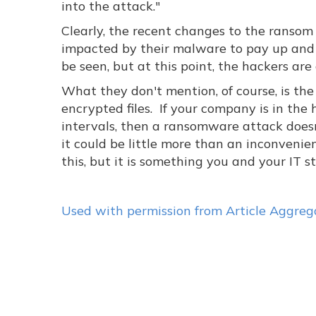
into the attack."
Clearly, the recent changes to the ransom
impacted by their malware to pay up and 
be seen, but at this point, the hackers are
What they don't mention, of course, is the
encrypted files. If your company is in th
intervals, then a ransomware attack doesn
it could be little more than an inconveni
this, but it is something you and your IT 
Used with permission from Article Aggreg