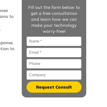
Fill out the form below to
hose
get a free consultation
ains to
and learn how we can
make your technology
r
worry-free!
Name
*
sponse,
tion to
Email
*
Phone
Company