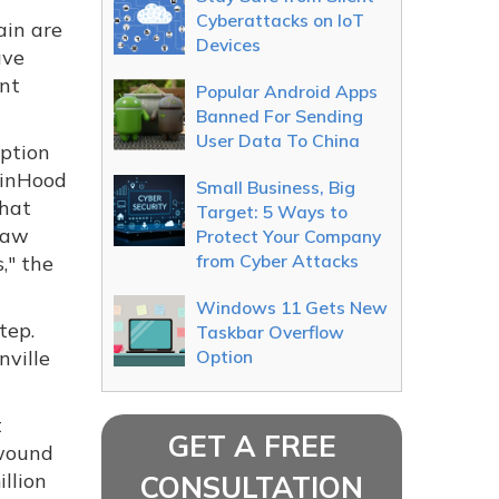
Cyberattacks on IoT
ain are
Devices
ave
ant
Popular Android Apps
Banned For Sending
User Data To China
yption
binHood
Small Business, Big
that
Target: 5 Ways to
law
Protect Your Company
from Cyber Attacks
," the
Windows 11 Gets New
tep.
Taskbar Overflow
nville
Option
t
GET A FREE
 wound
illion
CONSULTATION