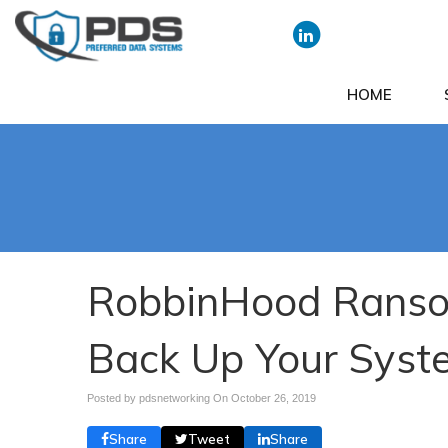
HOME
RobbinHood Ranso
Back Up Your Syst
Posted by pdsnetworking On
October 26, 2019
Share
Tweet
Share