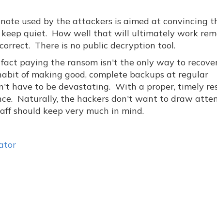
 note used by the attackers is aimed at convincing t
keep quiet. How well that will ultimately work rem
 correct. There is no public decryption tool.
 fact paying the ransom isn't the only way to recove
e habit of making good, complete backups at regular
't have to be devastating. With a proper, timely re
ence. Naturally, the hackers don't want to draw atten
staff should keep very much in mind.
ator