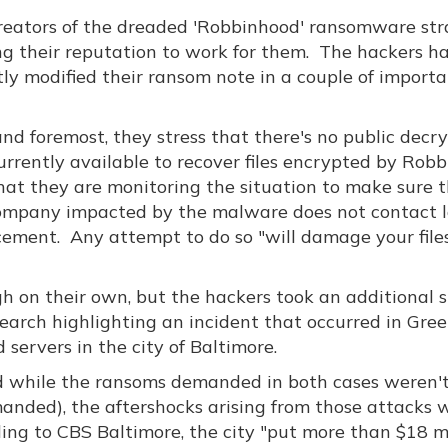
reators of the dreaded 'Robbinhood' ransomware str
ng their reputation to work for them. The hackers h
tly modified their ransom note in a couple of import
and foremost, they stress that there's no public decr
currently available to recover files encrypted by Rob
hat they are monitoring the situation to make sure 
ompany impacted by the malware does not contact 
cement. Any attempt to do so "will damage your files
 on their own, but the hackers took an additional s
earch highlighting an incident that occurred in Gree
servers in the city of Baltimore.
d while the ransoms demanded in both cases weren'
emanded), the aftershocks arising from those attacks
rding to CBS Baltimore, the city "put more than $18 m