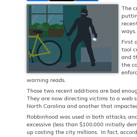
The c
putti
recen
ways.
First 
tool 
and t
the c
enfor
warning reads.
Those two recent additions are bad enough
They are now directing victims to a web s
North Carolina and another that impacted 
Robbinhood was used in both attacks, an
excessive (less than $100,000 initially d
up costing the city millions. In fact, acco