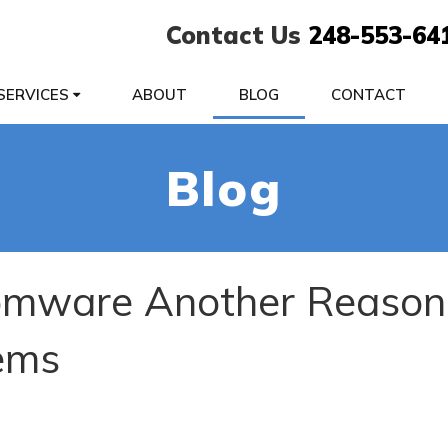
Contact Us
248-553-64
SERVICES
ABOUT
BLOG
CONTACT
Blog
mware Another Reason
ems