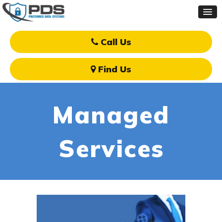
Call Us
Find Us
Managed
Services