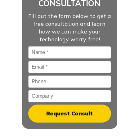
CONSULTATION
Fill out the form below to get a
free consultation and learn
how we can make your
technology worry-free!
Name
*
Email
*
Phone
Company