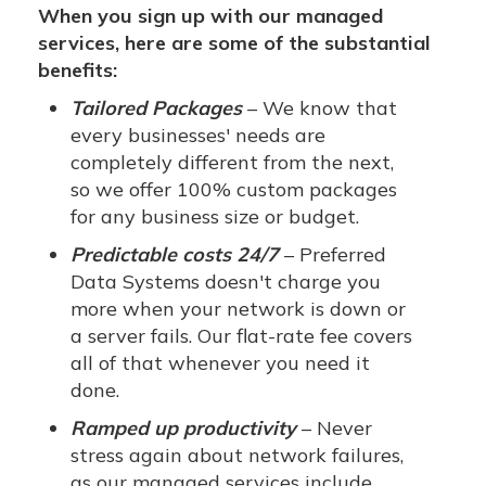
When you sign up with our managed
services, here are some of the substantial
benefits:
Tailored Packages
– We know that
every businesses' needs are
completely different from the next,
so we offer 100% custom packages
for any business size or budget.
Predictable costs 24/7
– Preferred
Data Systems doesn't charge you
more when your network is down or
a server fails. Our flat-rate fee covers
all of that whenever you need it
done.
Ramped up productivity
– Never
stress again about network failures,
as our managed services include