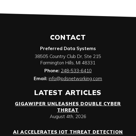
CONTACT
Preferred Data Systems
38505 Country Club Dr, Ste 215
Farmington Hills
,
MI
48331
Phone:
248-533-6410
Email:
info@pdsnetworking.com
LATEST ARTICLES
GIGAWIPER UNLEASHES DOUBLE CYBER
THREAT
August 4th, 2026
AI ACCELERATES IOT THREAT DETECTION