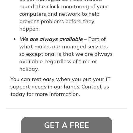
round-the-clock monitoring of your
computers and network to help
prevent problems before they
happen.
We are always available
– Part of
what makes our managed services
so exceptional is that we are always
available, regardless of time or
holiday.
You can rest easy when you put your IT
support needs in our hands. Contact us
today for more information.
GET A FREE