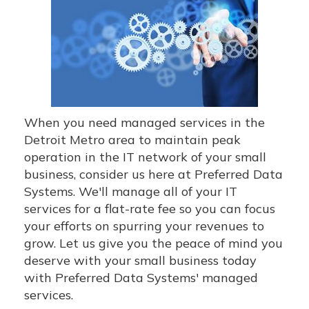
When you need managed services in the
Detroit Metro area to maintain peak
operation in the IT network of your small
business, consider us here at Preferred Data
Systems. We'll manage all of your IT
services for a flat-rate fee so you can focus
your efforts on spurring your revenues to
grow. Let us give you the peace of mind you
deserve with your small business today
with Preferred Data Systems' managed
services.