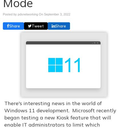
Mode
Posted by pdsnetworking On
September 3, 2022
Share
Tweet
Share
There's interesting news in the world of
Windows 11 development. Microsoft recently
began testing a new Kiosk feature that will
enable IT administrators to limit which