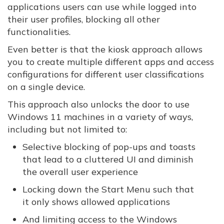
applications users can use while logged into
their user profiles, blocking all other
functionalities.
Even better is that the kiosk approach allows
you to create multiple different apps and access
configurations for different user classifications
on a single device.
This approach also unlocks the door to use
Windows 11 machines in a variety of ways,
including but not limited to:
Selective blocking of pop-ups and toasts
that lead to a cluttered UI and diminish
the overall user experience
Locking down the Start Menu such that
it only shows allowed applications
And limiting access to the Windows