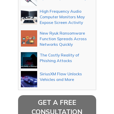
High Frequency Audio
Computer Monitors May
Expose Screen Activity
New Ryuk Ransomware
Function Spreads Across
Networks Quickly
The Costly Reality of
Phishing Attacks
SiriusXM Flaw Unlocks
Vehicles and More
GET A FREE
CONSULTATION