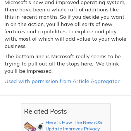
Microsoft's new and improved operating system,
there have been a whole raft of additions like
this in recent months. So if you decide you want
in on the action, you'll have all sorts of new
features and capabilities to explore and play
with, most of which will add value to your whole
business.
The bottom line is Microsoft really seems to be
trying to pull out all the stops here. We think
you'll be impressed.
Used with permission from Article Aggregator
Related Posts
Here Is How The New iOS
Update Improves Privacy