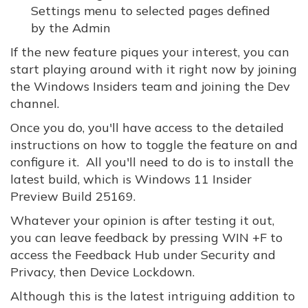
Settings menu to selected pages defined
by the Admin
If the new feature piques your interest, you can
start playing around with it right now by joining
the Windows Insiders team and joining the Dev
channel.
Once you do, you'll have access to the detailed
instructions on how to toggle the feature on and
configure it. All you'll need to do is to install the
latest build, which is Windows 11 Insider
Preview Build 25169.
Whatever your opinion is after testing it out,
you can leave feedback by pressing WIN +F to
access the Feedback Hub under Security and
Privacy, then Device Lockdown.
Although this is the latest intriguing addition to