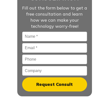
Fill out the form below to get a
free consultation and learn
how we can make your
technology worry-free!
Name
*
Email
*
Phone
Company