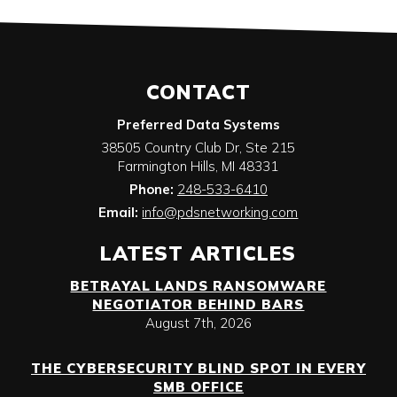
CONTACT
Preferred Data Systems
38505 Country Club Dr, Ste 215
Farmington Hills
,
MI
48331
Phone:
248-533-6410
Email:
info@pdsnetworking.com
LATEST ARTICLES
BETRAYAL LANDS RANSOMWARE
NEGOTIATOR BEHIND BARS
August 7th, 2026
THE CYBERSECURITY BLIND SPOT IN EVERY
SMB OFFICE