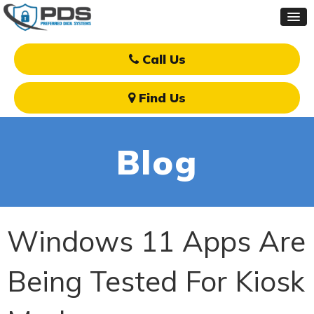
Call Us
Find Us
Blog
Windows 11 Apps Are
Being Tested For Kiosk