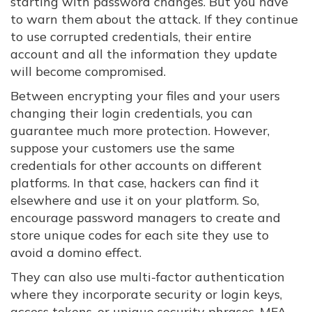
starting with password changes. But you have
to warn them about the attack. If they continue
to use corrupted credentials, their entire
account and all the information they update
will become compromised.
Between encrypting your files and your users
changing their login credentials, you can
guarantee much more protection. However,
suppose your customers use the same
credentials for other accounts on different
platforms. In that case, hackers can find it
elsewhere and use it on your platform. So,
encourage password managers to create and
store unique codes for each site they use to
avoid a domino effect.
They can also use multi-factor authentication
where they incorporate security or login keys,
access tokens, or unique security phrases. MFA