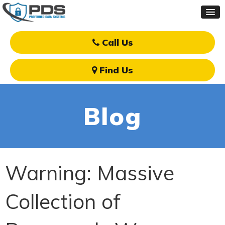
Call Us
Find Us
Blog
Warning: Massive
Collection of