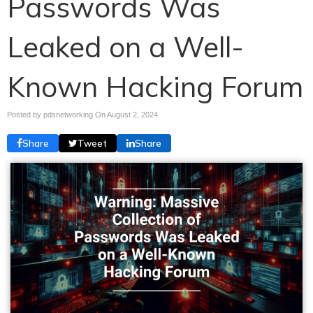
Passwords Was
Leaked on a Well-
Known Hacking Forum
Posted by pdsnetworking On
August 2, 2024
Share
Tweet
Share