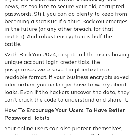
news, it’s too late to secure your old, corrupted
passwords. Still, you can do plenty to keep from
becoming a statistic if a third RockYou emerges
in the future (or any other breach, for that
matter). And robust encryption is half the
battle.
With RockYou 2024, despite all the users having
unique account login credentials, the
passphrases were saved in plaintext in a
readable format. If your business encrypts saved
information, you no longer have to worry about
leaks. Even if the hackers uncover the data, they
can’t crack the code to understand and share it.
How To Encourage Your Users To Have Better
Password Habits
Your online users can also protect themselves,