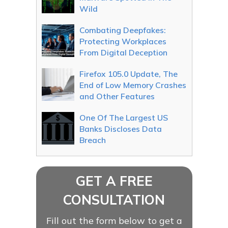
Wild
Combating Deepfakes:
Protecting Workplaces
From Digital Deception
Firefox 105.0 Update, The
End of Low Memory Crashes
and Other Features
One Of The Largest US
Banks Discloses Data
Breach
GET A FREE
CONSULTATION
Fill out the form below to get a