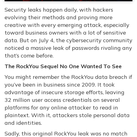
Security leaks happen daily, with hackers
evolving their methods and proving more
creative with every emerging attack, especially
toward business owners with a lot of sensitive
data. But on July 4, the cybersecurity community
noticed a massive leak of passwords rivaling any
that’s come before.
The RockYou Sequel No One Wanted To See
You might remember the RockYou data breach if
you’ve been in business since 2009. It took
advantage of insecure storage efforts, leaving
32 million user access credentials on several
platforms for any online attacker to read in
plaintext. With it, attackers stole personal data
and identities.
Sadly, this original RockYou leak was no match