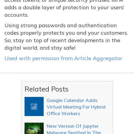
adds a double layer of protection to your users’
accounts.
Using strong passwords and authentication
codes properly protects you and your customers.
So, stay on top of recent developments in the
digital world, and stay safe!
Used with permission from Article Aggregator
Related Posts
Google Calendar Adds
Virtual Meeting For Hybrid
Office Workers
New Version Of Jupyter
Malware Spotted In The