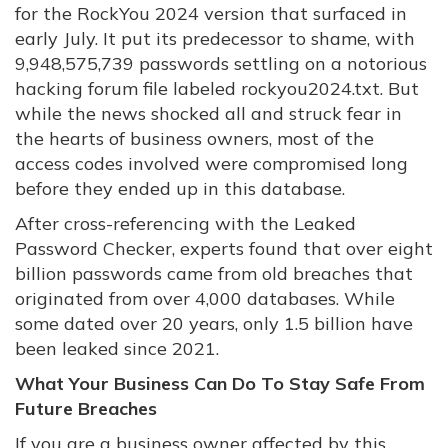
for the RockYou 2024 version that surfaced in
early July. It put its predecessor to shame, with
9,948,575,739 passwords settling on a notorious
hacking forum file labeled rockyou2024.txt. But
while the news shocked all and struck fear in
the hearts of business owners, most of the
access codes involved were compromised long
before they ended up in this database.
After cross-referencing with the Leaked
Password Checker, experts found that over eight
billion passwords came from old breaches that
originated from over 4,000 databases. While
some dated over 20 years, only 1.5 billion have
been leaked since 2021.
What Your Business Can Do To Stay Safe From
Future Breaches
If you are a business owner affected by this