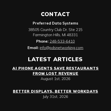
CONTACT
Preferred Data Systems
38505 Country Club Dr, Ste 215
Farmington Hills
,
MI
48331
Phone:
248-533-6410
Email:
info@pdsnetworking.com
LATEST ARTICLES
AI PHONE AGENTS SAVE RESTAURANTS
FROM LOST REVENUE
August 1st, 2026
BETTER DISPLAYS, BETTER WORKDAYS
July 31st, 2026