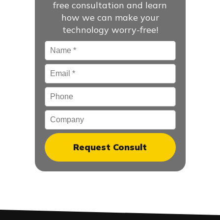
free consultation and learn
how we can make your
technology worry-free!
Name
*
Email
*
Phone
Company