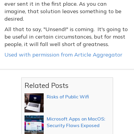
ever sent it in the first place. As you can
imagine, that solution leaves something to be
desired.
All that to say, "Unsend!" is coming. It's going to
be useful in certain circumstances, but for most
people, it will fall well short of greatness.
Used with permission from Article Aggregator
Related Posts
Risks of Public Wifi
Microsoft Apps on MacOS:
Security Flaws Exposed