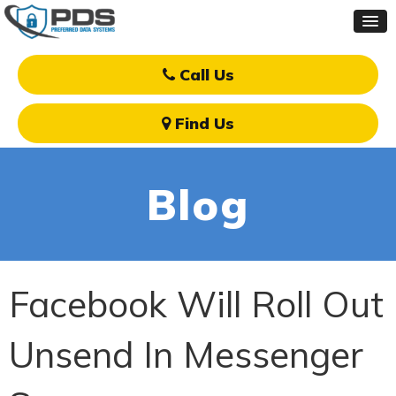
Call Us
Find Us
Blog
Facebook Will Roll Out
Unsend In Messenger