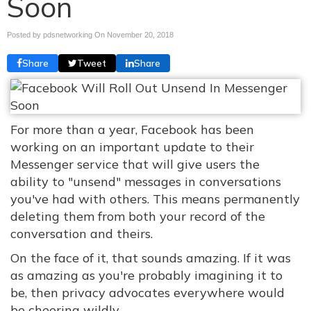
Soon
Posted by pdsnetworking On
November 20, 2018
Share
Tweet
Share
For more than a year, Facebook has been
working on an important update to their
Messenger service that will give users the
ability to "unsend" messages in conversations
you've had with others. This means permanently
deleting them from both your record of the
conversation and theirs.
On the face of it, that sounds amazing. If it was
as amazing as you're probably imagining it to
be, then privacy advocates everywhere would
be cheering wildly.