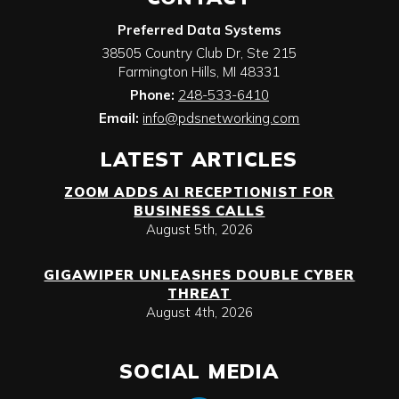
Preferred Data Systems
38505 Country Club Dr, Ste 215
Farmington Hills
,
MI
48331
Phone:
248-533-6410
Email:
info@pdsnetworking.com
LATEST ARTICLES
ZOOM ADDS AI RECEPTIONIST FOR
BUSINESS CALLS
August 5th, 2026
GIGAWIPER UNLEASHES DOUBLE CYBER
THREAT
August 4th, 2026
SOCIAL MEDIA