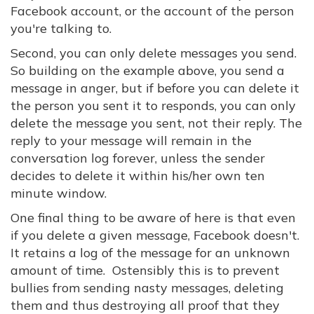
Facebook account, or the account of the person
you're talking to.
Second, you can only delete messages you send.
So building on the example above, you send a
message in anger, but if before you can delete it
the person you sent it to responds, you can only
delete the message you sent, not their reply. The
reply to your message will remain in the
conversation log forever, unless the sender
decides to delete it within his/her own ten
minute window.
One final thing to be aware of here is that even
if you delete a given message, Facebook doesn't.
It retains a log of the message for an unknown
amount of time. Ostensibly this is to prevent
bullies from sending nasty messages, deleting
them and thus destroying all proof that they