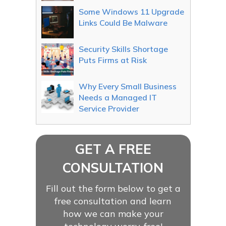
Some Windows 11 Upgrade
Links Could Be Malware
Security Skills Shortage
Puts Firms at Risk
Why Every Small Business
Needs a Managed IT
Service Provider
GET A FREE
CONSULTATION
Fill out the form below to get a
free consultation and learn
how we can make your