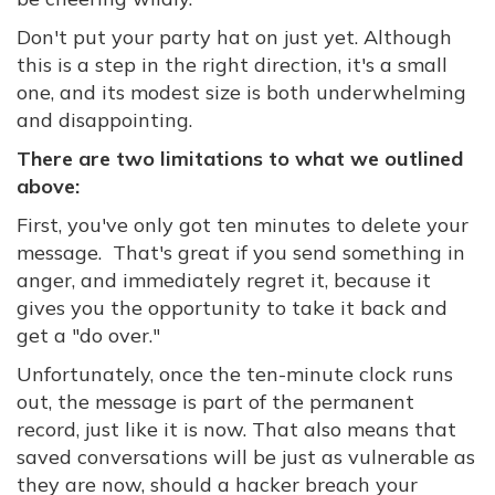
Don't put your party hat on just yet. Although
this is a step in the right direction, it's a small
one, and its modest size is both underwhelming
and disappointing.
There are two limitations to what we outlined
above:
First, you've only got ten minutes to delete your
message. That's great if you send something in
anger, and immediately regret it, because it
gives you the opportunity to take it back and
get a "do over."
Unfortunately, once the ten-minute clock runs
out, the message is part of the permanent
record, just like it is now. That also means that
saved conversations will be just as vulnerable as
they are now, should a hacker breach your