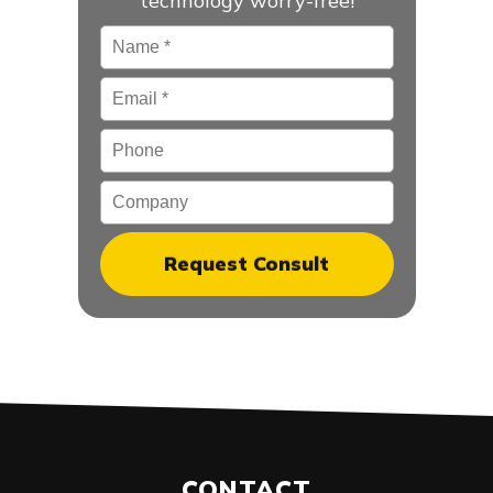
technology worry-free!
Name
*
Email
*
Phone
Company
CONTACT