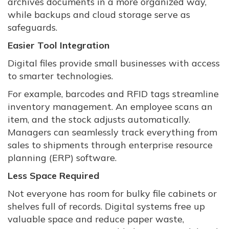
archives documents in a more organized way,
while backups and cloud storage serve as
safeguards.
Easier Tool Integration
Digital files provide small businesses with access
to smarter technologies.
For example, barcodes and RFID tags streamline
inventory management. An employee scans an
item, and the stock adjusts automatically.
Managers can seamlessly track everything from
sales to shipments through enterprise resource
planning (ERP) software.
Less Space Required
Not everyone has room for bulky file cabinets or
shelves full of records. Digital systems free up
valuable space and reduce paper waste,