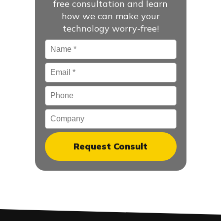
free consultation and learn
how we can make your
technology worry-free!
Name
*
Email
*
Phone
Company