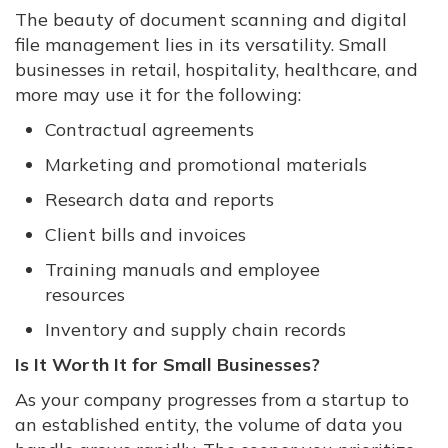
The beauty of document scanning and digital
file management lies in its versatility. Small
businesses in retail, hospitality, healthcare, and
more may use it for the following:
Contractual agreements
Marketing and promotional materials
Research data and reports
Client bills and invoices
Training manuals and employee
resources
Inventory and supply chain records
Is It Worth It for Small Businesses?
As your company progresses from a startup to
an established entity, the volume of data you