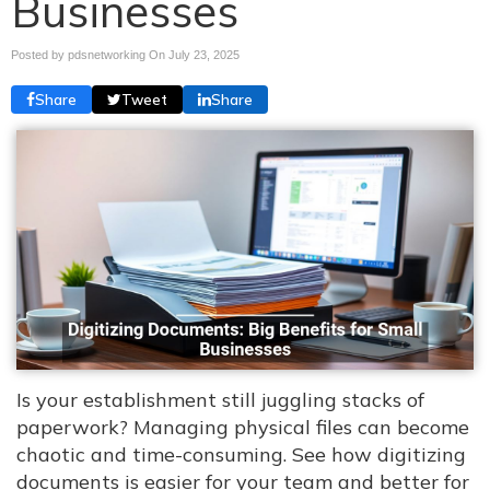
Businesses
Posted by pdsnetworking On
July 23, 2025
Share
Tweet
Share
Is your establishment still juggling stacks of
paperwork? Managing physical files can become
chaotic and time-consuming. See how digitizing
documents is easier for your team and better for