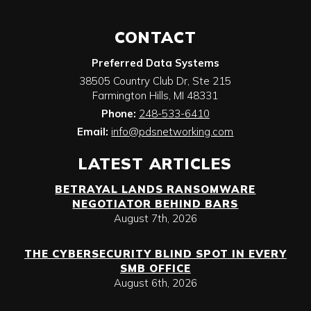
CONTACT
Preferred Data Systems
38505 Country Club Dr, Ste 215
Farmington Hills
,
MI
48331
Phone:
248-533-6410
Email:
info@pdsnetworking.com
LATEST ARTICLES
BETRAYAL LANDS RANSOMWARE
NEGOTIATOR BEHIND BARS
August 7th, 2026
THE CYBERSECURITY BLIND SPOT IN EVERY
SMB OFFICE
August 6th, 2026