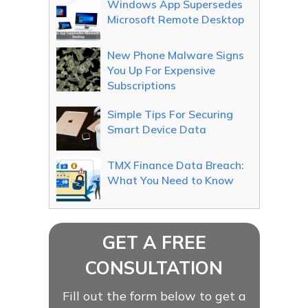
Windows App Supersedes
Microsoft Remote Desktop
New Phone Malware Signs
You Up For Expensive
Subscriptions
Simple Tips For Securing
Smart Device Data
TMX Finance Data Breach:
What You Need to Know
GET A FREE
CONSULTATION
Fill out the form below to get a