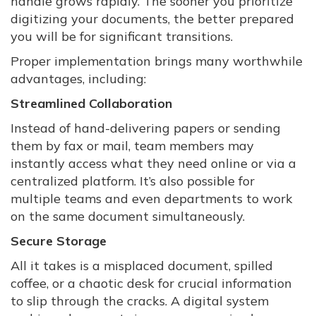
handle grows rapidly. The sooner you prioritize
digitizing your documents, the better prepared
you will be for significant transitions.
Proper implementation brings many worthwhile
advantages, including:
Streamlined Collaboration
Instead of hand-delivering papers or sending
them by fax or mail, team members may
instantly access what they need online or via a
centralized platform. It’s also possible for
multiple teams and even departments to work
on the same document simultaneously.
Secure Storage
All it takes is a misplaced document, spilled
coffee, or a chaotic desk for crucial information
to slip through the cracks. A digital system