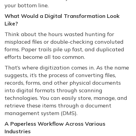
your bottom line.
What Would a Digital Transformation Look
Like?
Think about the hours wasted hunting for
misplaced files or double-checking convoluted
forms. Paper trails pile up fast, and duplicated
efforts become all too common.
That’s where digitization comes in. As the name
suggests, it’s the process of converting files,
records, forms, and other physical documents
into digital formats through scanning
technologies. You can easily store, manage, and
retrieve these items through a document
management system (DMS).
A Paperless Workflow Across Various
Industries