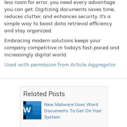
less room for error, you need every advantage
you can get. Digitizing documents saves time,
reduces clutter, and enhances security. It’s a
simple way to boost data retrieval efficiency
and stay organized.
Embracing modern solutions keeps your
company competitive in today’s fast-paced and
increasingly digital world.
Used with permission from Article Aggregator
Related Posts
New Malware Uses Word
Documents To Get On Your
System