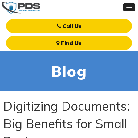
Call Us
Find Us
Blog
Digitizing Documents:
Big Benefits for Small