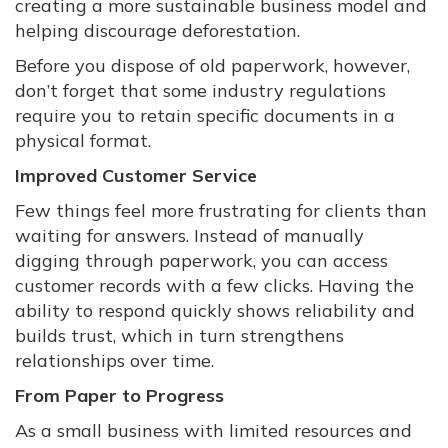
creating a more sustainable business model and
helping discourage deforestation.
Before you dispose of old paperwork, however,
don’t forget that some industry regulations
require you to retain specific documents in a
physical format.
Improved Customer Service
Few things feel more frustrating for clients than
waiting for answers. Instead of manually
digging through paperwork, you can access
customer records with a few clicks. Having the
ability to respond quickly shows reliability and
builds trust, which in turn strengthens
relationships over time.
From Paper to Progress
As a small business with limited resources and