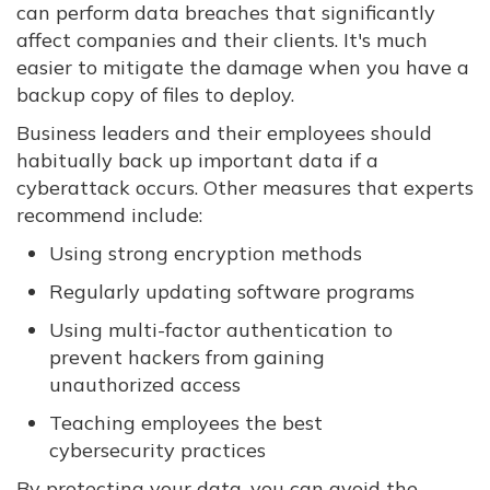
can perform data breaches that significantly
affect companies and their clients. It's much
easier to mitigate the damage when you have a
backup copy of files to deploy.
Business leaders and their employees should
habitually back up important data if a
cyberattack occurs. Other measures that experts
recommend include:
Using strong encryption methods
Regularly updating software programs
Using multi-factor authentication to
prevent hackers from gaining
unauthorized access
Teaching employees the best
cybersecurity practices
By protecting your data, you can avoid the