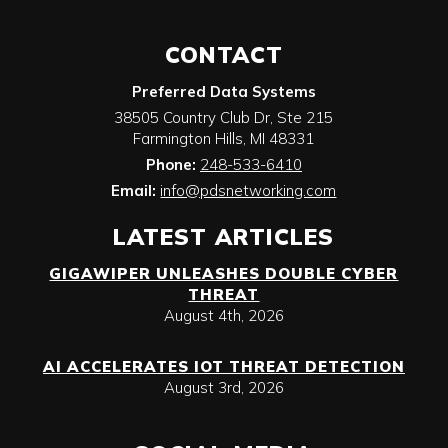
CONTACT
Preferred Data Systems
38505 Country Club Dr, Ste 215
Farmington Hills
,
MI
48331
Phone:
248-533-6410
Email:
info@pdsnetworking.com
LATEST ARTICLES
GIGAWIPER UNLEASHES DOUBLE CYBER
THREAT
August 4th, 2026
AI ACCELERATES IOT THREAT DETECTION
August 3rd, 2026