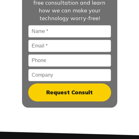
free consultation and learn
how we can make your
technology worry-free!
Name
*
Email
*
Phone
Company