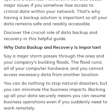
major issues if you somehow lose access to
critical data within your network. That's why
having a backup solution is important so all your
data remains safe and readily accessible.
Discover the crucial role of data backup and
recovery in this helpful guide.
Why Data Backup and Recovery Is Important
Say a major storm passes through the area and
your company's building floods. The flood ruins
all of your computer hardware, and you cannot
access necessary data from another location.
You can do nothing to stop natural disasters, but
you can minimize the business impacts. Backing
up all your data securely means you can resume
business operations even if you suddenly need to
work remotely.