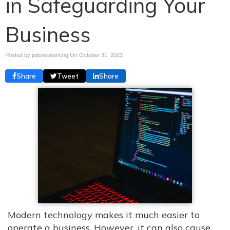
in Safeguarding Your
Business
Posted by pdsnetworking On
October 31, 2023
Share
Tweet
Share
Modern technology makes it much easier to
operate a business. However, it can also cause