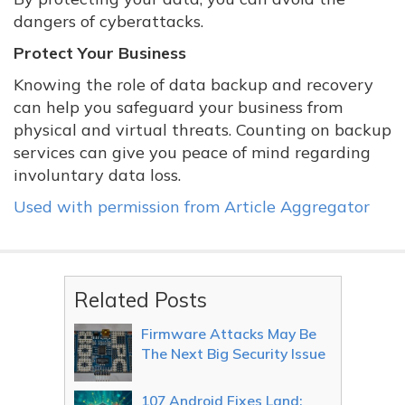
dangers of cyberattacks.
Protect Your Business
Knowing the role of data backup and recovery
can help you safeguard your business from
physical and virtual threats. Counting on backup
services can give you peace of mind regarding
involuntary data loss.
Used with permission from Article Aggregator
Related Posts
Firmware Attacks May Be
The Next Big Security Issue
107 Android Fixes Land: