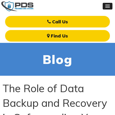
Call Us
Find Us
Blog
The Role of Data
Backup and Recovery