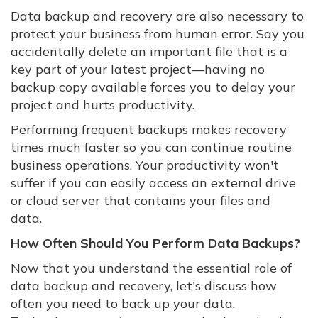
Data backup and recovery are also necessary to
protect your business from human error. Say you
accidentally delete an important file that is a
key part of your latest project—having no
backup copy available forces you to delay your
project and hurts productivity.
Performing frequent backups makes recovery
times much faster so you can continue routine
business operations. Your productivity won't
suffer if you can easily access an external drive
or cloud server that contains your files and
data.
How Often Should You Perform Data Backups?
Now that you understand the essential role of
data backup and recovery, let's discuss how
often you need to back up your data.