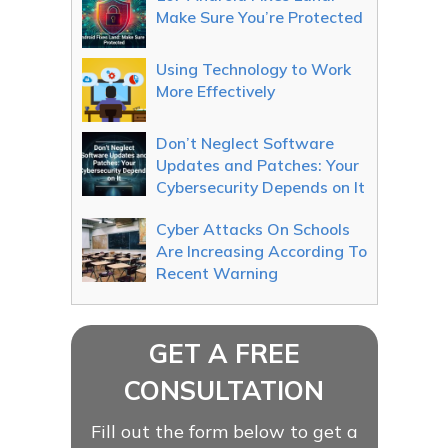
Make Sure You’re Protected
Using Technology to Work
More Effectively
Don’t Neglect Software
Updates and Patches: Your
Cybersecurity Depends on It
Cyber Attacks On Schools
Are Increasing According To
Recent Warning
GET A FREE
CONSULTATION
Fill out the form below to get a