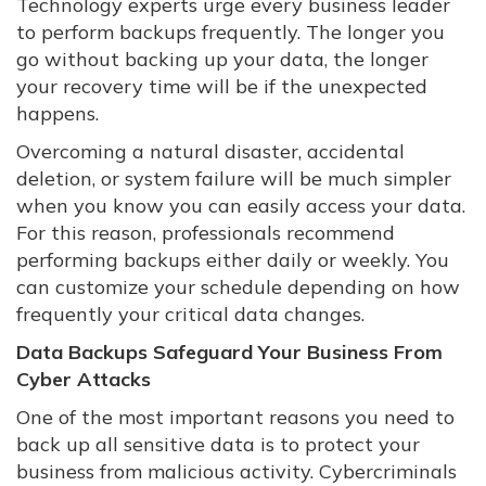
Technology experts urge every business leader
to perform backups frequently. The longer you
go without backing up your data, the longer
your recovery time will be if the unexpected
happens.
Overcoming a natural disaster, accidental
deletion, or system failure will be much simpler
when you know you can easily access your data.
For this reason, professionals recommend
performing backups either daily or weekly. You
can customize your schedule depending on how
frequently your critical data changes.
Data Backups Safeguard Your Business From
Cyber Attacks
One of the most important reasons you need to
back up all sensitive data is to protect your
business from malicious activity. Cybercriminals