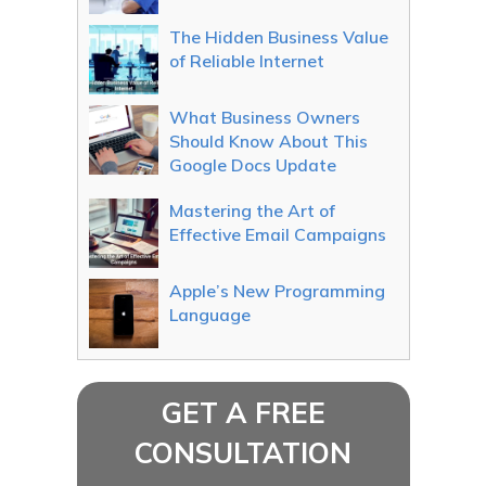
The Hidden Business Value
of Reliable Internet
What Business Owners
Should Know About This
Google Docs Update
Mastering the Art of
Effective Email Campaigns
Apple’s New Programming
Language
GET A FREE
CONSULTATION