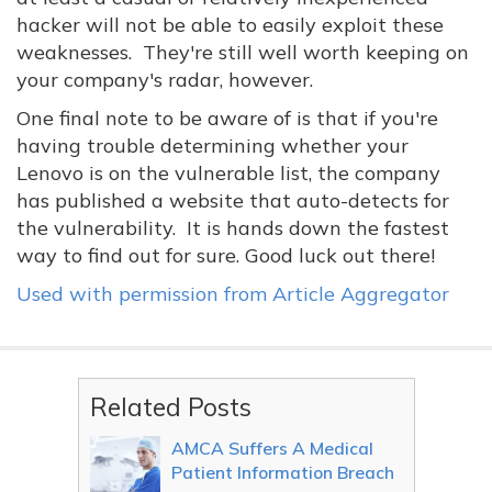
hacker will not be able to easily exploit these
weaknesses. They're still well worth keeping on
your company's radar, however.
One final note to be aware of is that if you're
having trouble determining whether your
Lenovo is on the vulnerable list, the company
has published a website that auto-detects for
the vulnerability. It is hands down the fastest
way to find out for sure. Good luck out there!
Used with permission from Article Aggregator
Related Posts
AMCA Suffers A Medical
Patient Information Breach