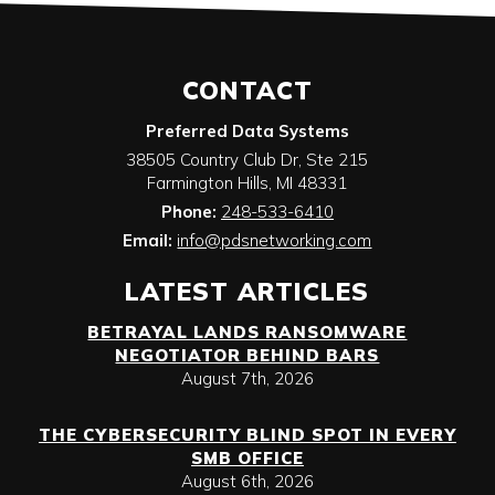
CONTACT
Preferred Data Systems
38505 Country Club Dr, Ste 215
Farmington Hills
,
MI
48331
Phone:
248-533-6410
Email:
info@pdsnetworking.com
LATEST ARTICLES
BETRAYAL LANDS RANSOMWARE
NEGOTIATOR BEHIND BARS
August 7th, 2026
THE CYBERSECURITY BLIND SPOT IN EVERY
SMB OFFICE
August 6th, 2026