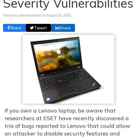
Severity Vulnerabilities
Posted by pdsnetworking On
August 25, 2022
Share
Tweet
Share
If you own a Lenovo laptop, be aware that
researchers at ESET have recently discovered a
trio of bugs reported to Lenovo that could allow
an attacker to disable security features and