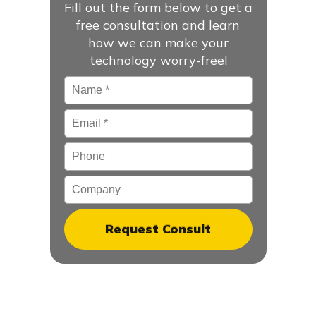
Fill out the form below to get a
free consultation and learn
how we can make your
technology worry-free!
Name
*
Email
*
Phone
Company