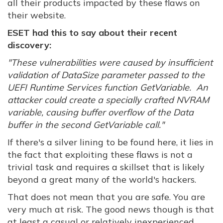
all their products impacted by these flaws on
their website.
ESET had this to say about their recent
discovery:
"These vulnerabilities were caused by insufficient
validation of DataSize parameter passed to the
UEFI Runtime Services function GetVariable. An
attacker could create a specially crafted NVRAM
variable, causing buffer overflow of the Data
buffer in the second GetVariable call."
If there's a silver lining to be found here, it lies in
the fact that exploiting these flaws is not a
trivial task and requires a skillset that is likely
beyond a great many of the world's hackers.
That does not mean that you are safe. You are
very much at risk. The good news though is that
at least a casual or relatively inexperienced