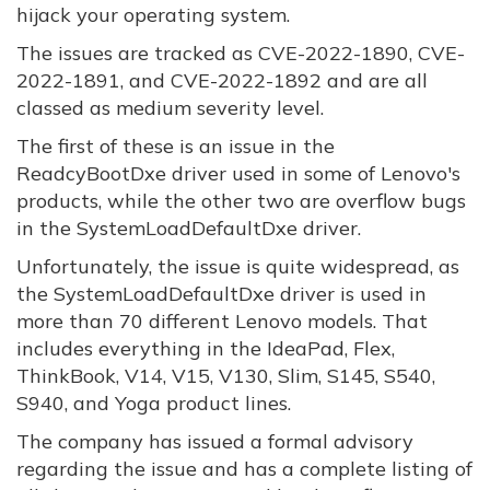
hijack your operating system.
The issues are tracked as CVE-2022-1890, CVE-
2022-1891, and CVE-2022-1892 and are all
classed as medium severity level.
The first of these is an issue in the
ReadcyBootDxe driver used in some of Lenovo's
products, while the other two are overflow bugs
in the SystemLoadDefaultDxe driver.
Unfortunately, the issue is quite widespread, as
the SystemLoadDefaultDxe driver is used in
more than 70 different Lenovo models. That
includes everything in the IdeaPad, Flex,
ThinkBook, V14, V15, V130, Slim, S145, S540,
S940, and Yoga product lines.
The company has issued a formal advisory
regarding the issue and has a complete listing of