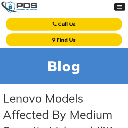
Call Us
Find Us
Blog
Lenovo Models
Affected By Medium