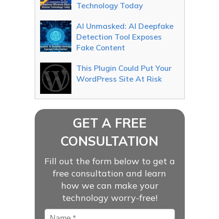
Technology Today
AI Unmasked: AI Deepfake
Detection Tool Exposes
Fake Content
This Plugin Could Put Your
WordPress Site At Risk
GET A FREE
CONSULTATION
Fill out the form below to get a
free consultation and learn
how we can make your
technology worry-free!
Name
*