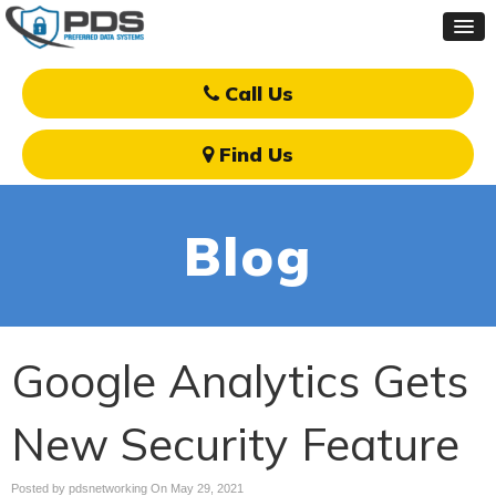
Call Us
Find Us
Blog
Google Analytics Gets
New Security Feature
Posted by pdsnetworking On
May 29, 2021