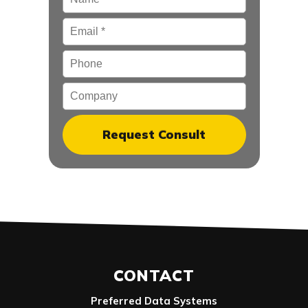
Email
*
Phone
Company
CONTACT
Preferred Data Systems