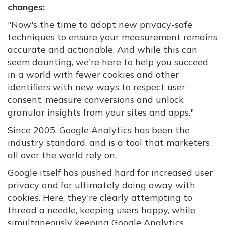
changes:
"Now's the time to adopt new privacy-safe
techniques to ensure your measurement remains
accurate and actionable. And while this can
seem daunting, we're here to help you succeed
in a world with fewer cookies and other
identifiers with new ways to respect user
consent, measure conversions and unlock
granular insights from your sites and apps."
Since 2005, Google Analytics has been the
industry standard, and is a tool that marketers
all over the world rely on.
Google itself has pushed hard for increased user
privacy and for ultimately doing away with
cookies. Here, they're clearly attempting to
thread a needle, keeping users happy, while
simultaneously keeping Google Analytics