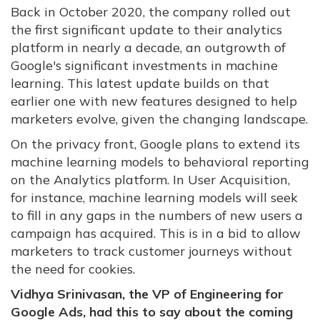
Back in October 2020, the company rolled out
the first significant update to their analytics
platform in nearly a decade, an outgrowth of
Google's significant investments in machine
learning. This latest update builds on that
earlier one with new features designed to help
marketers evolve, given the changing landscape.
On the privacy front, Google plans to extend its
machine learning models to behavioral reporting
on the Analytics platform. In User Acquisition,
for instance, machine learning models will seek
to fill in any gaps in the numbers of new users a
campaign has acquired. This is in a bid to allow
marketers to track customer journeys without
the need for cookies.
Vidhya Srinivasan, the VP of Engineering for
Google Ads, had this to say about the coming