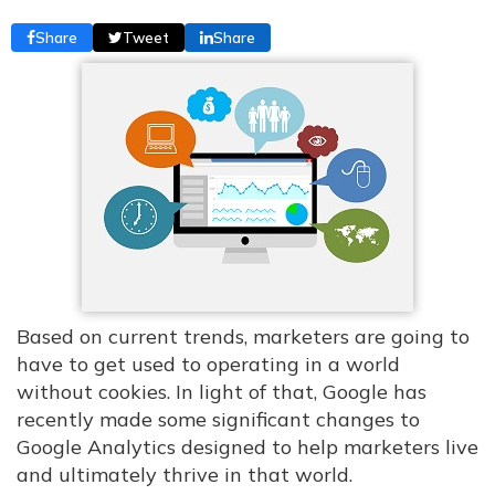
Share
Tweet
Share
Based on current trends, marketers are going to
have to get used to operating in a world
without cookies. In light of that, Google has
recently made some significant changes to
Google Analytics designed to help marketers live
and ultimately thrive in that world.