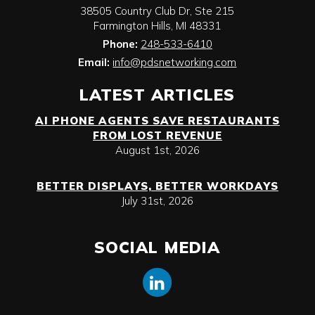
38505 Country Club Dr, Ste 215
Farmington Hills
,
MI
48331
Phone:
248-533-6410
Email:
info@pdsnetworking.com
LATEST ARTICLES
AI PHONE AGENTS SAVE RESTAURANTS
FROM LOST REVENUE
August 1st, 2026
BETTER DISPLAYS, BETTER WORKDAYS
July 31st, 2026
SOCIAL MEDIA