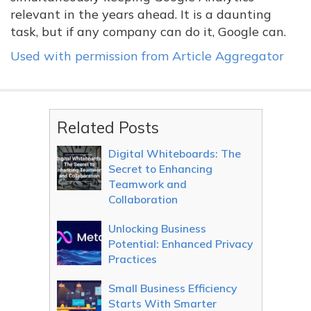
relevant in the years ahead. It is a daunting
task, but if any company can do it, Google can.
Used with permission from Article Aggregator
Related Posts
Digital Whiteboards: The
Secret to Enhancing
Teamwork and
Collaboration
Unlocking Business
Potential: Enhanced Privacy
Practices
Small Business Efficiency
Starts With Smarter