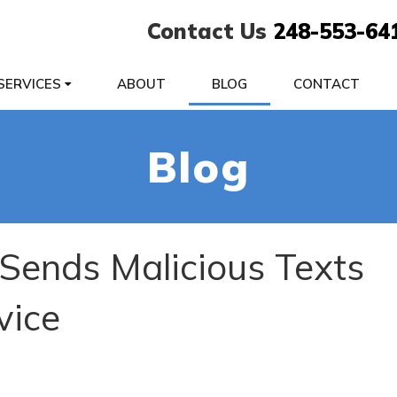
Contact Us
248-553-64
SERVICES
ABOUT
BLOG
CONTACT
Blog
ends Malicious Texts
vice