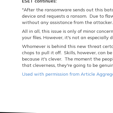
ESET continues:
"After the ransomware sends out this batch
device and requests a ransom. Due to flawe
without any assistance from the attacker.
All in all, this issue is only of minor conc
your files. However, it's not an especially
Whomever is behind this new threat certain
chops to pull it off. Skills, however, can be
because it's clever. The moment the peopl
that cleverness, they're going to be genui
Used with permission from Article Aggreg