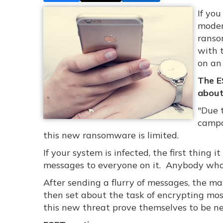
If yo
moder
ranso
with 
on an 
The E
about 
"Due 
campa
this new ransomware is limited.
If your system is infected, the first thing 
messages to everyone on it. Anybody who c
After sending a flurry of messages, the malw
then set about the task of encrypting most
this new threat prove themselves to be n