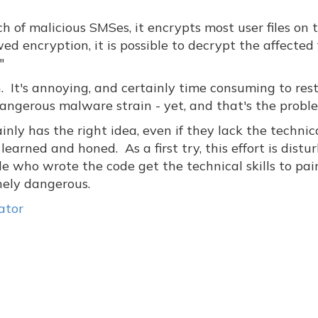
 of malicious SMSes, it encrypts most user files on 
d encryption, it is possible to decrypt the affected f
"
ern. It's annoying, and certainly time consuming to res
 dangerous malware strain - yet, and that's the probl
ly has the right idea, even if they lack the technic
 learned and honed. As a first try, this effort is distu
e who wrote the code get the technical skills to pai
nely dangerous.
ator