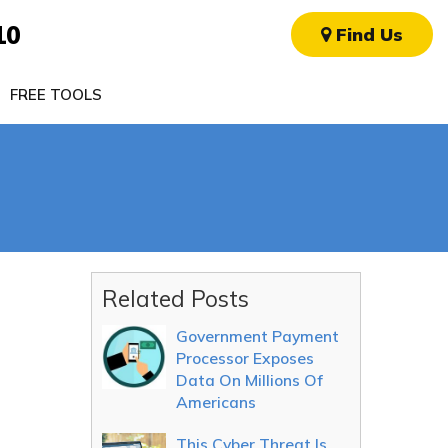
10
Find Us
FREE TOOLS
Related Posts
Government Payment
Processor Exposes
Data On Millions Of
Americans
This Cyber Threat Is