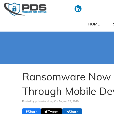
HOME
Ransomware Now S
Through Mobile De
Posted by pdsnetworking On
August 13, 2019
Share
Tweet
Share