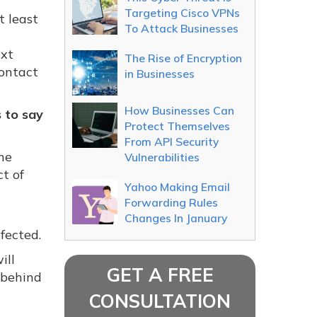
Targeting Cisco VPNs
t least
To Attack Businesses
ext
The Rise of Encryption
contact
in Businesses
How Businesses Can
 to say
Protect Themselves
From API Security
he
Vulnerabilities
t of
Yahoo Making Email
Forwarding Rules
Changes In January
fected.
ill
GET A FREE
 behind
CONSULTATION