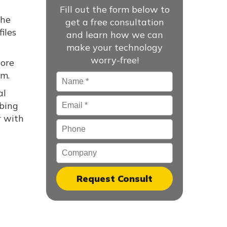
Fill out the form below to
the
get a free consultation
iles
and learn how we can
make your technology
worry-free!
tore
em.
Name
*
al
Email
*
rbing
r with
Phone
Company