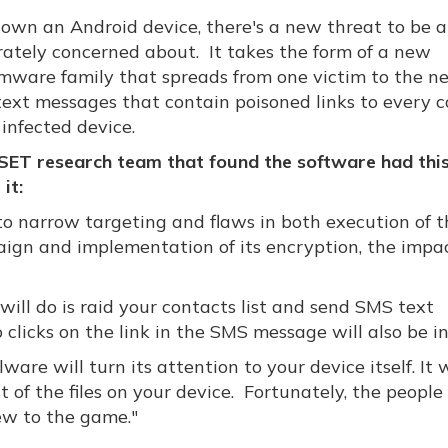
u own an Android device, there's a new threat to be a
ately concerned about. It takes the form of a new
mware family that spreads from one victim to the n
text messages that contain poisoned links to every 
infected device.
SET research team that found the software had this
it:
to narrow targeting and flaws in both execution of t
ign and implementation of its encryption, the impac
it will do is raid your contacts list and send SMS text
licks on the link in the SMS message will also be in
are will turn its attention to your device itself. It w
 of the files on your device. Fortunately, the people
ew to the game."