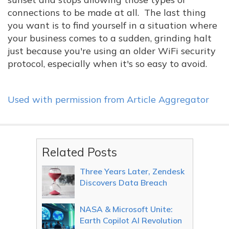
connections to be made at all. The last thing
you want is to find yourself in a situation where
your business comes to a sudden, grinding halt
just because you're using an older WiFi security
protocol, especially when it's so easy to avoid.
Used with permission from Article Aggregator
Related Posts
Three Years Later, Zendesk
Discovers Data Breach
NASA & Microsoft Unite:
Earth Copilot AI Revolution