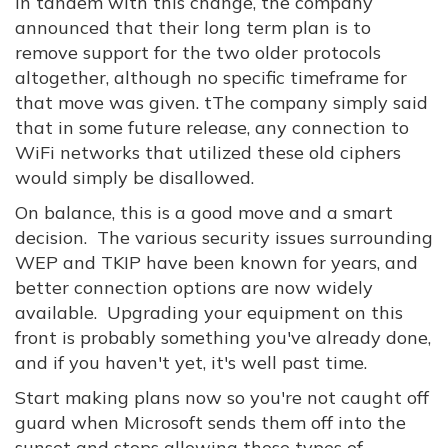
In tandem with this change, the company
announced that their long term plan is to
remove support for the two older protocols
altogether, although no specific timeframe for
that move was given. tThe company simply said
that in some future release, any connection to
WiFi networks that utilized these old ciphers
would simply be disallowed.
On balance, this is a good move and a smart
decision. The various security issues surrounding
WEP and TKIP have been known for years, and
better connection options are now widely
available. Upgrading your equipment on this
front is probably something you've already done,
and if you haven't yet, it's well past time.
Start making plans now so you're not caught off
guard when Microsoft sends them off into the
sunset and stops allowing those types of