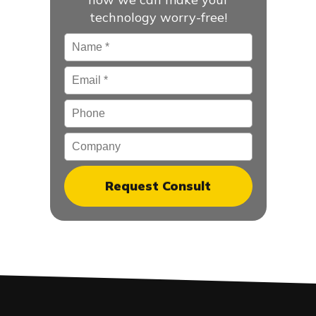
technology worry-free!
Name
*
Email
*
Phone
Company