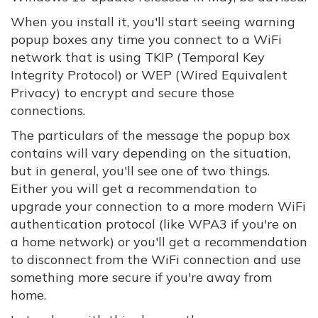
When you install it, you'll start seeing warning
popup boxes any time you connect to a WiFi
network that is using TKIP (Temporal Key
Integrity Protocol) or WEP (Wired Equivalent
Privacy) to encrypt and secure those
connections.
The particulars of the message the popup box
contains will vary depending on the situation,
but in general, you'll see one of two things.
Either you will get a recommendation to
upgrade your connection to a more modern WiFi
authentication protocol (like WPA3 if you're on
a home network) or you'll get a recommendation
to disconnect from the WiFi connection and use
something more secure if you're away from
home.