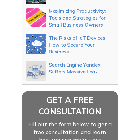
Maximizing Productivity:
Tools and Strategies for
Small Business Owners
The Risks of IoT Devices:
How to Secure Your
Business
Search Engine Yandex
Suffers Massive Leak
GET A FREE
CONSULTATION
Fill out the form below to get a
free consultation and learn
how we can make your