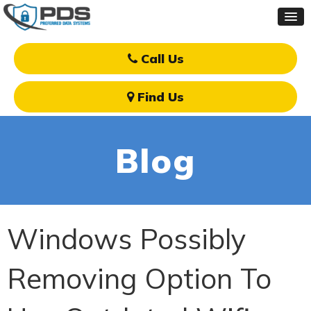
Call Us
Find Us
Blog
Windows Possibly
Removing Option To