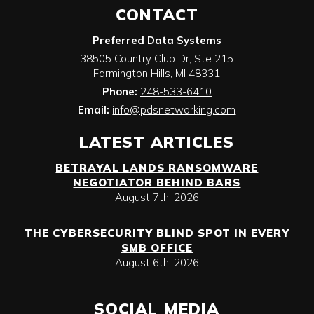
CONTACT
Preferred Data Systems
38505 Country Club Dr, Ste 215
Farmington Hills
,
MI
48331
Phone:
248-533-6410
Email:
info@pdsnetworking.com
LATEST ARTICLES
BETRAYAL LANDS RANSOMWARE
NEGOTIATOR BEHIND BARS
August 7th, 2026
THE CYBERSECURITY BLIND SPOT IN EVERY
SMB OFFICE
August 6th, 2026
SOCIAL MEDIA