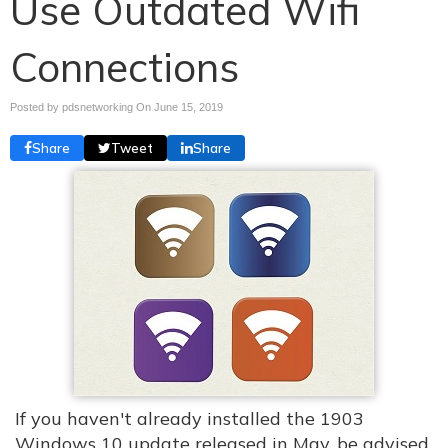
Use Outdated Wifi
Connections
Posted by pdsnetworking On
June 15, 2019
Share
Tweet
Share
If you haven't already installed the 1903
Windows 10 update released in May, be advised.